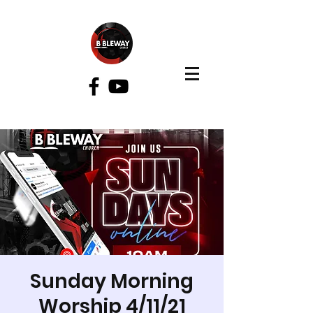
Bibleway Church
Sunday Morning
Worship 4/11/21