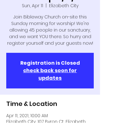
Sun, Apr 11
  |  
Elizabeth City
Join Bibleway Church on-site this
Sunday morning for worship! We're
allowing 45 people in our sanctuary,
and we want YOU there. So hurry and
register yourself and your guests now!
Registration is Closed
check back soon for
updates
Time & Location
Apr 11, 2021, 10:00 AM
Elizabeth City, 107 Byron Ct, Elizabeth
City, NC 27909, USA