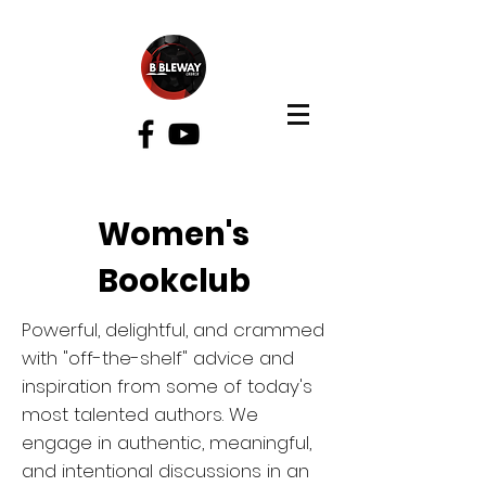
Bibleway Church
Women's
Bookclub
Powerful, delightful, and crammed
with "off-the-shelf" advice and
inspiration from some of today's
most talented authors. We
engage in authentic, meaningful,
and intentional discussions in an