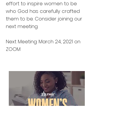
effort to inspire women to be
who God has carefully crafted
them to be. Consider joining our
next meeting.
Next Meeting: March 24, 2021 on
ZOOM